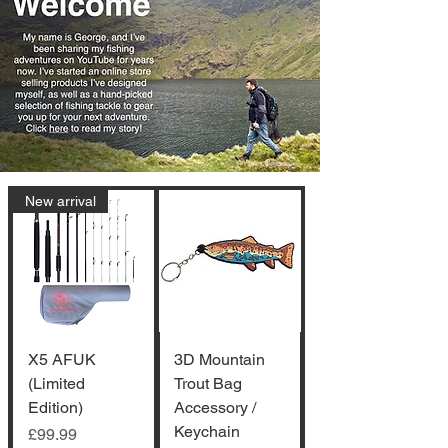
New arrival
X5 AFUK
3D Mountain
(Limited
Trout Bag
Edition)
Accessory /
Keychain
Price
£99.99