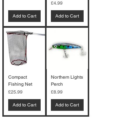
Price
£4.99
Add to Cart
Add to Cart
Compact
Northern Lights
Fishing Net
Perch
Price
Price
£25.99
£8.99
Add to Cart
Add to Cart