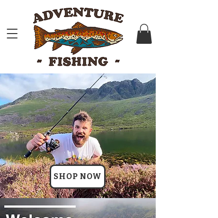
SHOP NOW